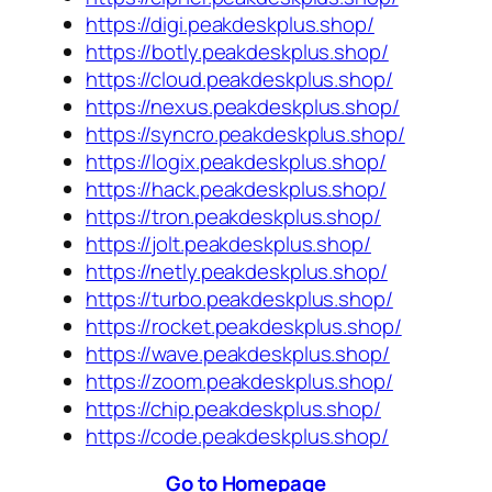
https://digi.peakdeskplus.shop/
https://botly.peakdeskplus.shop/
https://cloud.peakdeskplus.shop/
https://nexus.peakdeskplus.shop/
https://syncro.peakdeskplus.shop/
https://logix.peakdeskplus.shop/
https://hack.peakdeskplus.shop/
https://tron.peakdeskplus.shop/
https://jolt.peakdeskplus.shop/
https://netly.peakdeskplus.shop/
https://turbo.peakdeskplus.shop/
https://rocket.peakdeskplus.shop/
https://wave.peakdeskplus.shop/
https://zoom.peakdeskplus.shop/
https://chip.peakdeskplus.shop/
https://code.peakdeskplus.shop/
Go to Homepage