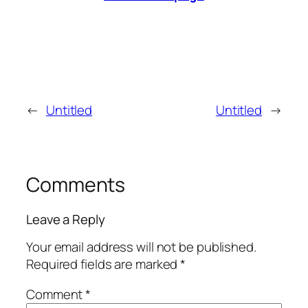
←
Untitled
Untitled
→
Comments
Leave a Reply
Your email address will not be published.
Required fields are marked
*
Comment
*