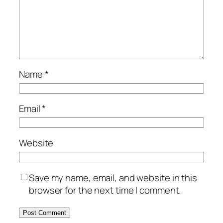
Name
*
Email
*
Website
Save my name, email, and website in this
browser for the next time I comment.