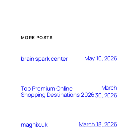
MORE POSTS
May 10, 2026
brain spark center
March
Top Premium Online
Shopping Destinations 2026
30, 2026
March 18, 2026
magnix.uk