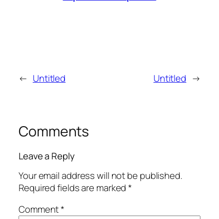
←
Untitled
Untitled
→
Comments
Leave a Reply
Your email address will not be published.
Required fields are marked
*
Comment
*