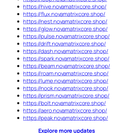
https://hive.novamatrixcore.shop/
https://flux.novamatrixcore.shop/
https://nest.novamatrixcore.shop/
https://glow.novamatrixcore.shop/
https://pulse.novamatrixcore.shop/
https://drift.novamatrixcore.shop/
https://dash.novamatrixcore.shop/
https://spark.novamatrixcore.shop/
https://beam.novamatrixcore.shop/
https://roam.novamatrixcore.shop/
https://lume.novamatrixcore.shop/
https://nook.novamatrixcore.shop/
https://prism.novamatrixcore.shop/
https://bolt.novamatrixcore.shop/
https://aero.novamatrixcore.shop/
https://peak.novamatrixcore.shop/
Explore more updates