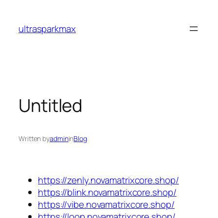
Skip
to
ultrasparkmax
content
Untitled
Written by
admin
in
Blog
https://zenly.novamatrixcore.shop/
https://blink.novamatrixcore.shop/
https://vibe.novamatrixcore.shop/
https://loop.novamatrixcore.shop/