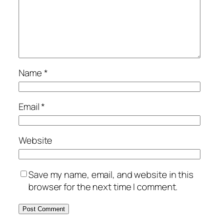
Name
*
Email
*
Website
Save my name, email, and website in this
browser for the next time I comment.