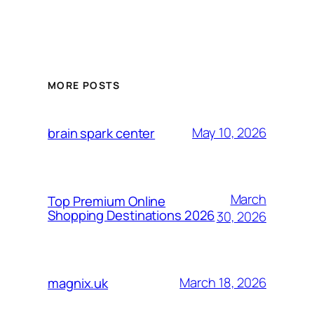
MORE POSTS
May 10, 2026
brain spark center
March
Top Premium Online
Shopping Destinations 2026
30, 2026
March 18, 2026
magnix.uk