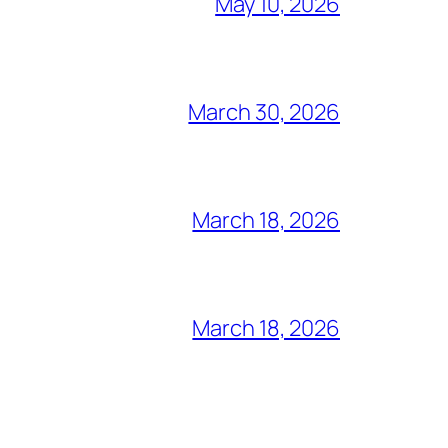
May 10, 2026
March 30, 2026
March 18, 2026
March 18, 2026