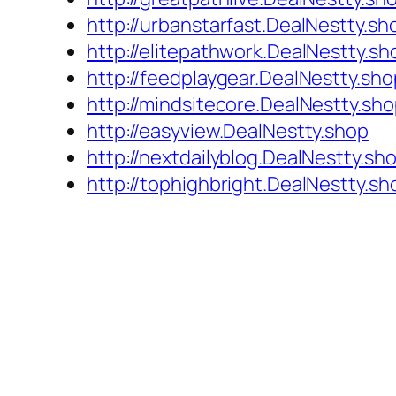
http://urbanstarfast.DealNestty.sh
http://elitepathwork.DealNestty.sh
http://feedplaygear.DealNestty.sho
http://mindsitecore.DealNestty.sh
http://easyview.DealNestty.shop
http://nextdailyblog.DealNestty.sh
http://tophighbright.DealNestty.sh