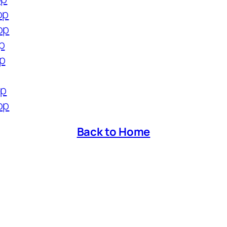
op
op
p
op
op
op
Back to Home