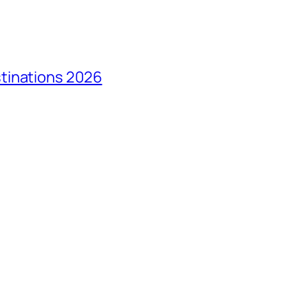
tinations 2026