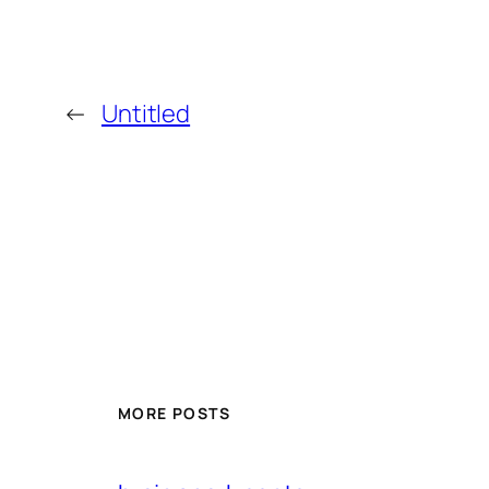
←
Untitled
MORE POSTS