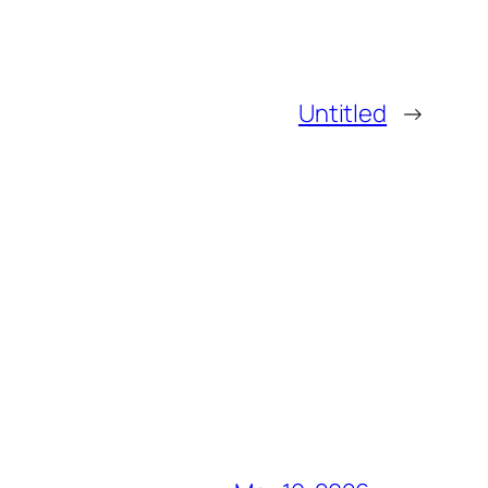
Untitled
→