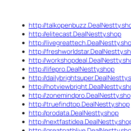
http://talkopenbuzz.DealNestty.sh
http://elitecast.DealNestty.shop
http://livegreattech.DealNestty.sh
http://freshworldstar.DealNestty.s
http://workshopdeal.DealNestty.sh
http://lifepro.DealNestty.shop
http://dailybrightsuper.DealNestty
http://hotviewbright.DealNestty.sh
http://zonemindpro.DealNestty.sh
http://truefindtop.DealNestty.shop
http://prodata.DealNestty.shop
http://nextfastidea.DealNestty.sho
http://greatpathlive.DealNestty.sh