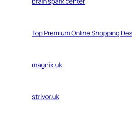
brain spark center
Top Premium Online Shopping Des
magnix.uk
strivor.uk