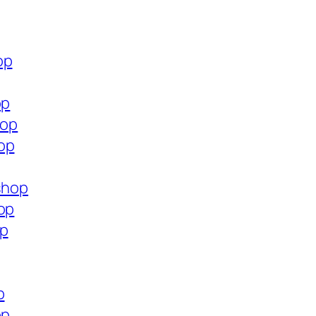
op
op
hop
op
.shop
op
op
p
op