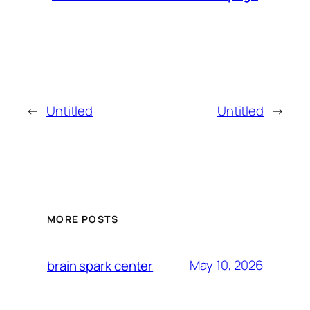
←
Untitled
Untitled
→
MORE POSTS
May 10, 2026
brain spark center