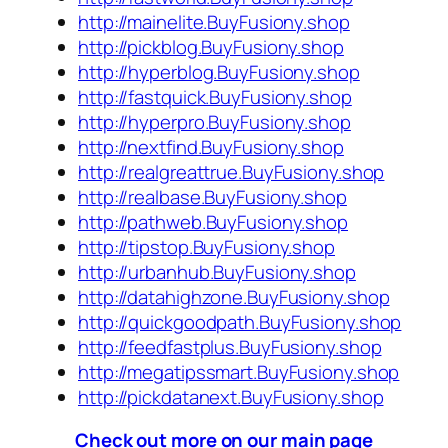
http://mainelite.BuyFusiony.shop
http://pickblog.BuyFusiony.shop
http://hyperblog.BuyFusiony.shop
http://fastquick.BuyFusiony.shop
http://hyperpro.BuyFusiony.shop
http://nextfind.BuyFusiony.shop
http://realgreattrue.BuyFusiony.shop
http://realbase.BuyFusiony.shop
http://pathweb.BuyFusiony.shop
http://tipstop.BuyFusiony.shop
http://urbanhub.BuyFusiony.shop
http://datahighzone.BuyFusiony.shop
http://quickgoodpath.BuyFusiony.shop
http://feedfastplus.BuyFusiony.shop
http://megatipssmart.BuyFusiony.shop
http://pickdatanext.BuyFusiony.shop
Check out more on our main page