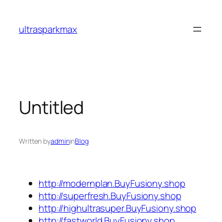
Skip
to
ultrasparkmax
content
Untitled
Written by
admin
in
Blog
http://modernplan.BuyFusiony.shop
http://superfresh.BuyFusiony.shop
http://highultrasuper.BuyFusiony.shop
http://fastworld.BuyFusiony.shop