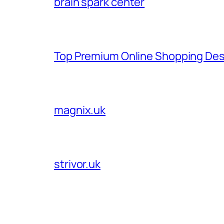
brain spark center
Top Premium Online Shopping Des
magnix.uk
strivor.uk