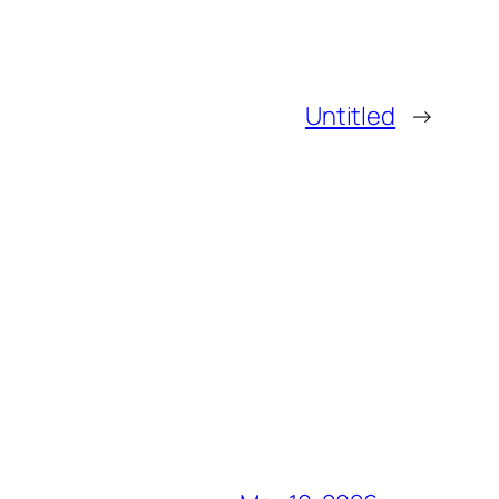
Untitled
→