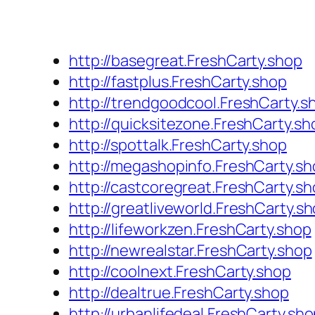
http://basegreat.FreshCarty.shop
http://fastplus.FreshCarty.shop
http://trendgoodcool.FreshCarty.s
http://quicksitezone.FreshCarty.sh
http://spottalk.FreshCarty.shop
http://megashopinfo.FreshCarty.s
http://castcoregreat.FreshCarty.s
http://greatliveworld.FreshCarty.s
http://lifeworkzen.FreshCarty.shop
http://newrealstar.FreshCarty.shop
http://coolnext.FreshCarty.shop
http://dealtrue.FreshCarty.shop
http://urbanlifedeal.FreshCarty.sh