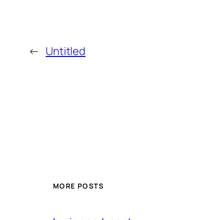
←
Untitled
MORE POSTS