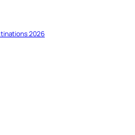
tinations 2026