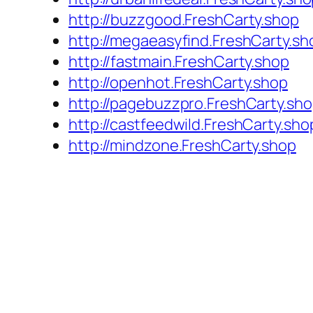
http://buzzgood.FreshCarty.shop
http://megaeasyfind.FreshCarty.sh
http://fastmain.FreshCarty.shop
http://openhot.FreshCarty.shop
http://pagebuzzpro.FreshCarty.sh
http://castfeedwild.FreshCarty.sho
http://mindzone.FreshCarty.shop