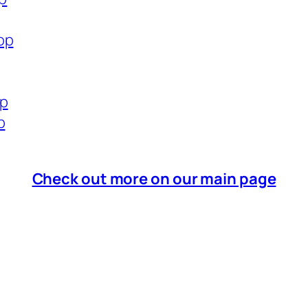
op
op
p
Check out more on our main page