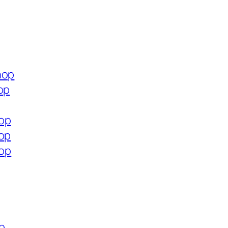
hop
op
hop
hop
hop
op