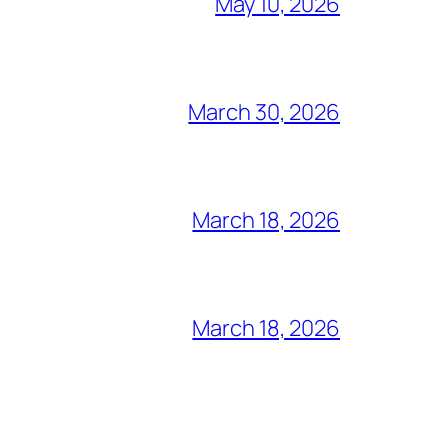
May 10, 2026
March 30, 2026
March 18, 2026
March 18, 2026