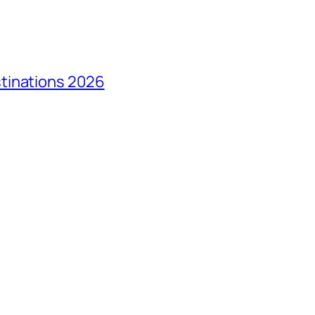
tinations 2026