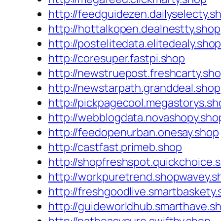
http://feedguidezen.dailyselecty.s
http://hottalkopen.dealnestty.shop
http://postelitedata.elitedealy.sho
http://coresuper.fastpi.shop
http://newstruepost.freshcarty.sh
http://newstarpath.granddeal.shop
http://pickpagecool.megastorys.sh
http://webblogdata.novashopy.sho
http://feedopenurban.onesay.shop
http://castfast.primeb.shop
http://shopfreshspot.quickchoice.
http://workpuretrend.shopwavey.s
http://freshgoodlive.smartbaskety
http://guideworldhub.smarthave.s