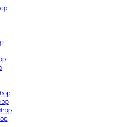
hop
p
op
op
p
shop
hop
.shop
hop