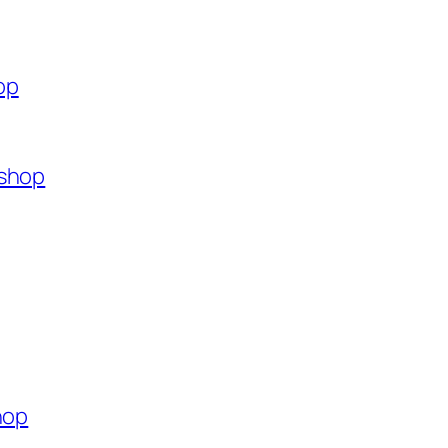
op
.shop
hop