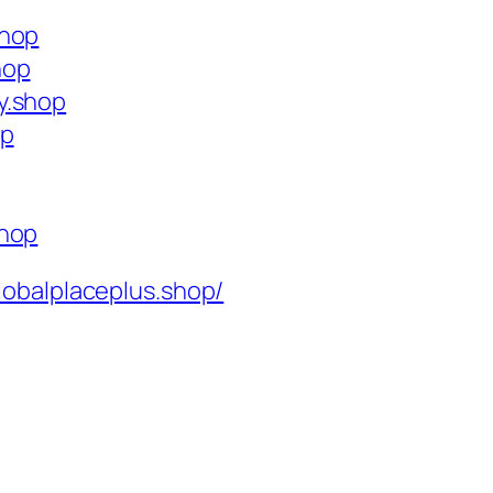
shop
hop
y.shop
op
shop
lobalplaceplus.shop/