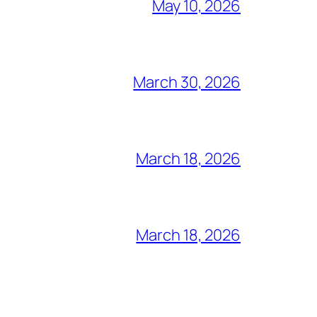
May 10, 2026
March 30, 2026
March 18, 2026
March 18, 2026