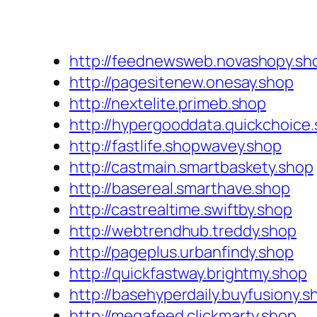
http://feednewsweb.novashopy.sh
http://pagesitenew.onesay.shop
http://nextelite.primeb.shop
http://hypergooddata.quickchoice
http://fastlife.shopwavey.shop
http://castmain.smartbaskety.shop
http://basereal.smarthave.shop
http://castrealtime.swiftby.shop
http://webtrendhub.treddy.shop
http://pageplus.urbanfindy.shop
http://quickfastway.brightmy.shop
http://basehyperdaily.buyfusiony.s
http://megafeed.clickmarty.shop