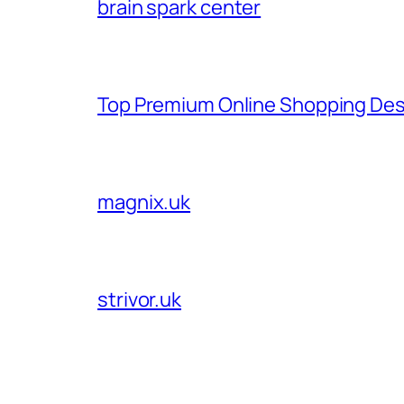
brain spark center
Top Premium Online Shopping Des
magnix.uk
strivor.uk