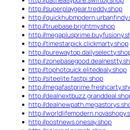
http://patheasypure.swiftby.shop
http://superplaygear.treddy.shop
http://quickhubmodern.urbanfindy
http://truebase.brightmy.shop
http://megaplusprime.buyfusiony.s
http://timestarpick.clickmarty.shop
http://purewaytop.dailyselecty.sho
http://zonebasegood.dealnestty.s
http://tophotquick.elitedealy.shop
http://siteelite.fastpi.shop
http://megafastprime.freshcarty.s
http://dealnextbuzz.granddeal.sho
http://dealnewpath.megastorys.sh
http://worldlifemodern.novashopy.
http://postnews.onesay.shop