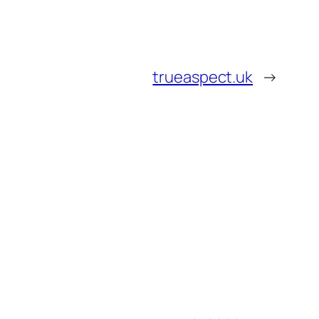
trueaspect.uk
→