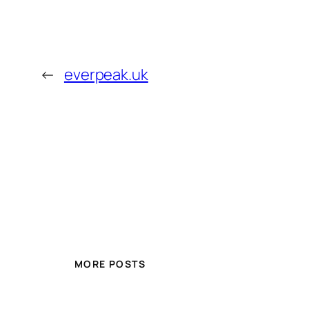
←
everpeak.uk
MORE POSTS