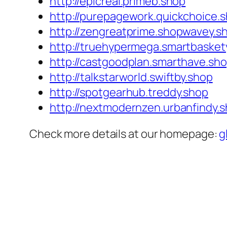
http://epicreal.primeb.shop
http://purepagework.quickchoice.
http://zengreatprime.shopwavey.s
http://truehypermega.smartbasket
http://castgoodplan.smarthave.sh
http://talkstarworld.swiftby.shop
http://spotgearhub.treddy.shop
http://nextmodernzen.urbanfindy.
Check more details at our homepage:
g