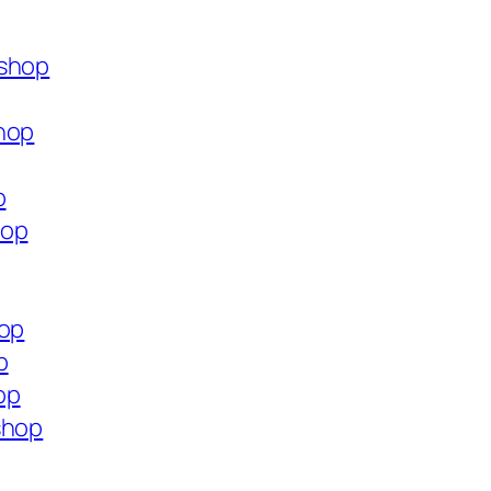
.shop
hop
p
hop
hop
p
op
shop