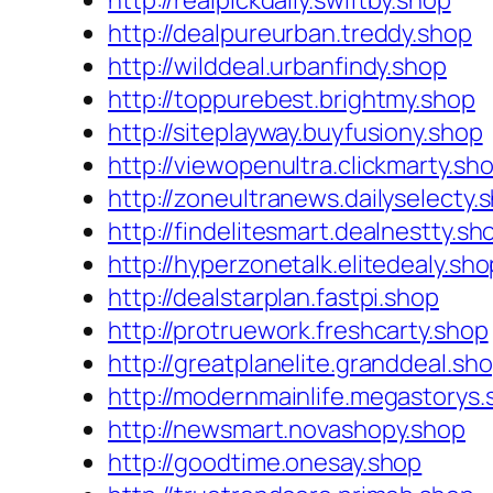
http://realpickdaily.swiftby.shop
http://dealpureurban.treddy.shop
http://wilddeal.urbanfindy.shop
http://toppurebest.brightmy.shop
http://siteplayway.buyfusiony.shop
http://viewopenultra.clickmarty.sh
http://zoneultranews.dailyselecty.
http://findelitesmart.dealnestty.sh
http://hyperzonetalk.elitedealy.sho
http://dealstarplan.fastpi.shop
http://protruework.freshcarty.shop
http://greatplanelite.granddeal.sh
http://modernmainlife.megastorys.
http://newsmart.novashopy.shop
http://goodtime.onesay.shop