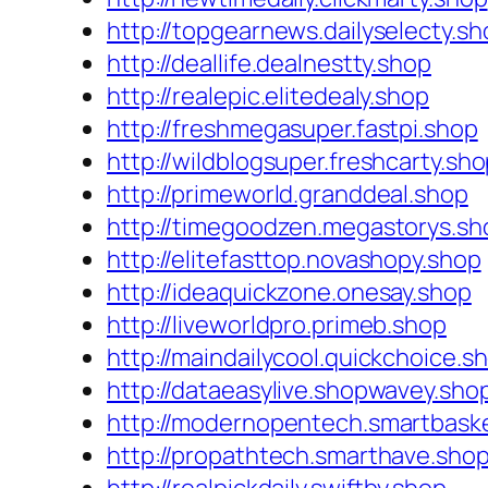
http://topgearnews.dailyselecty.sh
http://deallife.dealnestty.shop
http://realepic.elitedealy.shop
http://freshmegasuper.fastpi.shop
http://wildblogsuper.freshcarty.sh
http://primeworld.granddeal.shop
http://timegoodzen.megastorys.sh
http://elitefasttop.novashopy.shop
http://ideaquickzone.onesay.shop
http://liveworldpro.primeb.shop
http://maindailycool.quickchoice.s
http://dataeasylive.shopwavey.sho
http://modernopentech.smartbask
http://propathtech.smarthave.sho