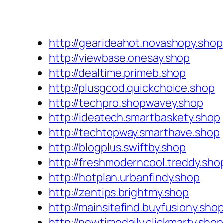
http://gearideahot.novashopy.shop
http://viewbase.onesay.shop
http://dealtime.primeb.shop
http://plusgood.quickchoice.shop
http://techpro.shopwavey.shop
http://ideatech.smartbaskety.shop
http://techtopway.smarthave.shop
http://blogplus.swiftby.shop
http://freshmoderncool.treddy.sho
http://hotplan.urbanfindy.shop
http://zentips.brightmy.shop
http://mainsitefind.buyfusiony.sho
http://newtimedaily.clickmarty.shop