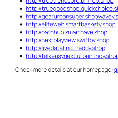
http://truetrendcore.primeb.shop
http://truegoodshop.quickchoice.
http://gearurbansuper.shopwavey.
http://eliteweb.smartbaskety.shop
http://pathhub.smarthave.shop
http://nextplayview.swiftby.shop
http://livedatafind.treddy.shop
http://talkeasynext.urbanfindy.sho
Check more details at our homepage:
g