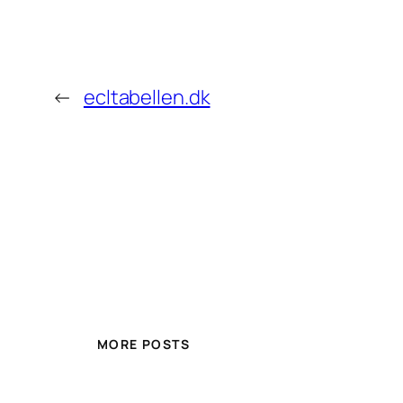
←
ecltabellen.dk
MORE POSTS