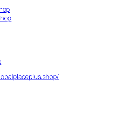
shop
shop
p
lobalplaceplus.shop/