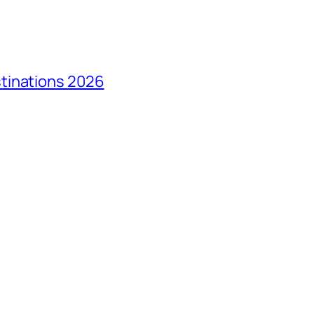
tinations 2026