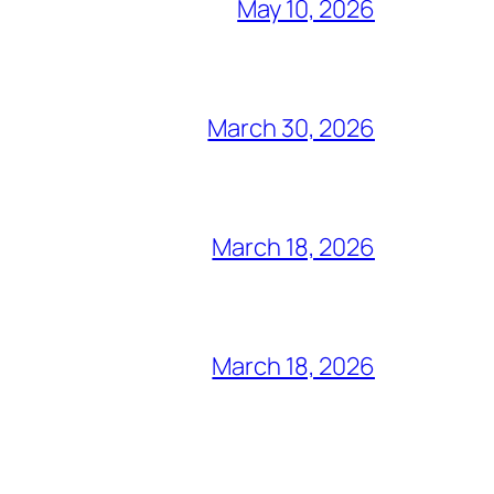
May 10, 2026
March 30, 2026
March 18, 2026
March 18, 2026