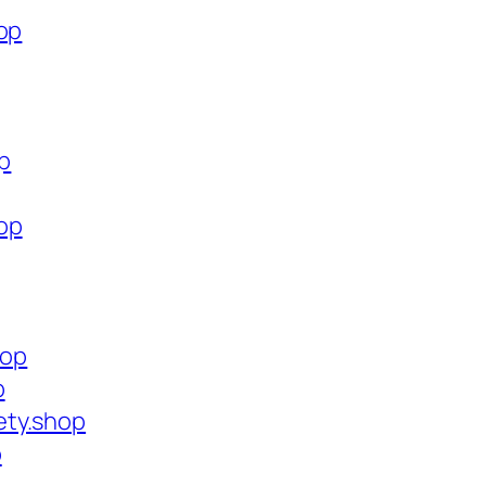
op
op
op
hop
p
ety.shop
p