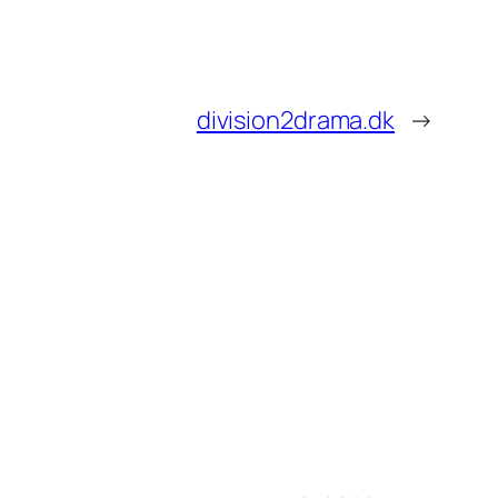
division2drama.dk
→