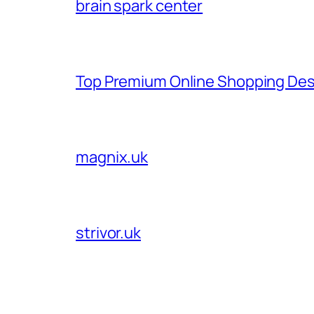
brain spark center
Top Premium Online Shopping Des
magnix.uk
strivor.uk