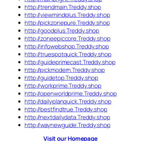
http://trendmain.Treddy.shop
http://viewmindplus.Treddy.shop
http://pickzonepure.Treddy.shop
http://goodplus.Treddy.shop
http://zoneepiccore.Treddy.shop
http://infowebshop.Treddy.shop
http://truespotquick.Treddy.shop
http://guideprimecast.Treddy.shop
http://pickmodern.Treddy.shop
http://guidetop.Treddy.shop
http://workprime.Treddy.shop
http://openworldprime.Treddy.shop
http://dailyplanquick.Treddy.shop
http://bestfindtrue.Treddy.shop
http://nextdailydata.Treddy.shop
http://waynewguide.Treddy.shop
Visit our Homepage