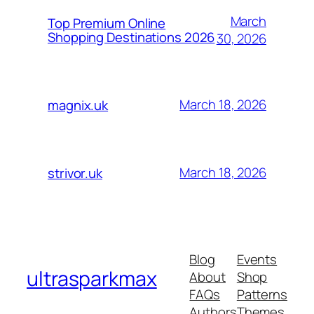
March
Top Premium Online
Shopping Destinations 2026
30, 2026
March 18, 2026
magnix.uk
March 18, 2026
strivor.uk
Blog
Events
ultrasparkmax
About
Shop
FAQs
Patterns
Authors
Themes