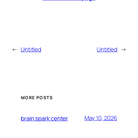
←
Untitled
Untitled
→
MORE POSTS
May 10, 2026
brain spark center