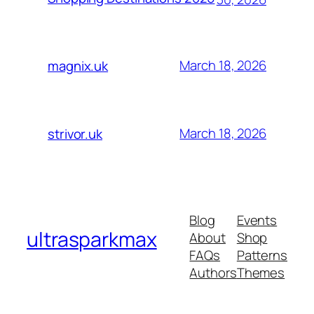
March 18, 2026
magnix.uk
March 18, 2026
strivor.uk
Blog
Events
ultrasparkmax
About
Shop
FAQs
Patterns
Authors
Themes