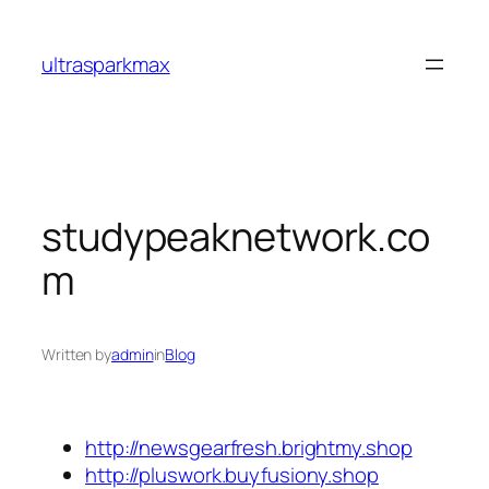
Skip
to
ultrasparkmax
content
studypeaknetwork.co
m
Written by
admin
in
Blog
http://newsgearfresh.brightmy.shop
http://pluswork.buyfusiony.shop