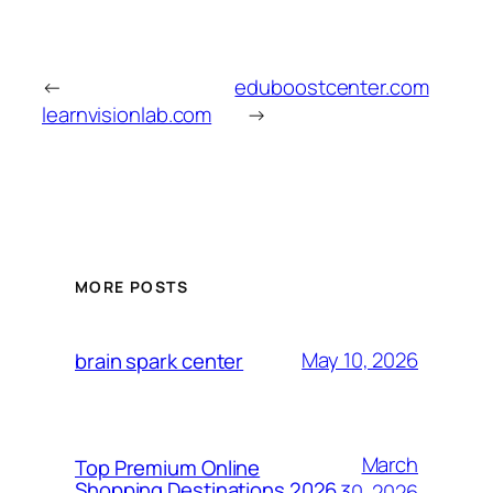
←
eduboostcenter.com
learnvisionlab.com
→
MORE POSTS
May 10, 2026
brain spark center
March
Top Premium Online
Shopping Destinations 2026
30, 2026