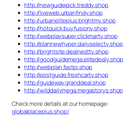
http://newguidepick.treddy.shop
http://liveweb.urbanfindy.shop
http://urbaneliteplus.brightmy.shop
http://hotquick.buyfusiony.shop
http://webplaysuper.clickmarty.shop
http://plannewhyper.dailyselecty.shop
http://brightsite.dealnestty.shop
http://goodguidemega.elitedealy.shop
http://webplan.fastpi.shop
http://postguide.freshcarty.shop
http://guideway.granddeal.shop
http://wilddailymega.megastorys.shop
Check more details at our homepage:
globalplaceplus.shop/