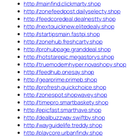
http://mainfind.clickmarty.shop
http://zonefeedpost.dailyselecty.shop
http://feedcoredeal.dealnestty.shop
http://nextquicknew.elitedealy.shop
http://startipsmain.fastpi.shop
http://zonehub.freshcarty.shop
http://prohubpage.granddeal.shop
http://hotstarepic.megastorys.shop
http://truemodernhyper.novashopy.shop
http://feedhub.onesay.shop
http://gearprime.primeb.shop
http://profresh.quickchoice.shop
http://zonespot.shopwavey.shop
http://timepro.smartbaskety.shop
http://epicfast.smarthave.shop
http://dealbuzzway.swiftby.shop
http://wayguidelife.treddy.shop
http://playcore.urbanfindy.shop