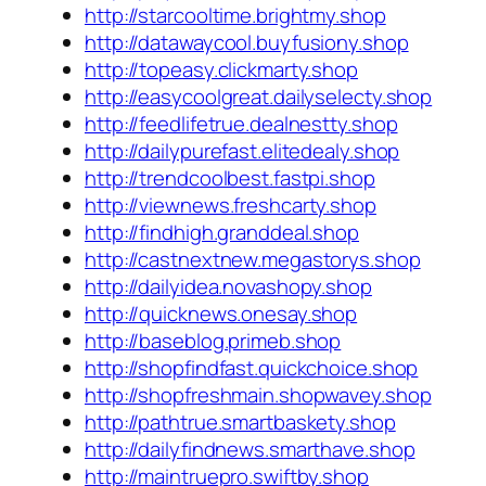
http://starcooltime.brightmy.shop
http://datawaycool.buyfusiony.shop
http://topeasy.clickmarty.shop
http://easycoolgreat.dailyselecty.shop
http://feedlifetrue.dealnestty.shop
http://dailypurefast.elitedealy.shop
http://trendcoolbest.fastpi.shop
http://viewnews.freshcarty.shop
http://findhigh.granddeal.shop
http://castnextnew.megastorys.shop
http://dailyidea.novashopy.shop
http://quicknews.onesay.shop
http://baseblog.primeb.shop
http://shopfindfast.quickchoice.shop
http://shopfreshmain.shopwavey.shop
http://pathtrue.smartbaskety.shop
http://dailyfindnews.smarthave.shop
http://maintruepro.swiftby.shop