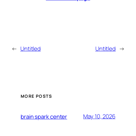
←
Untitled
Untitled
→
MORE POSTS
May 10, 2026
brain spark center