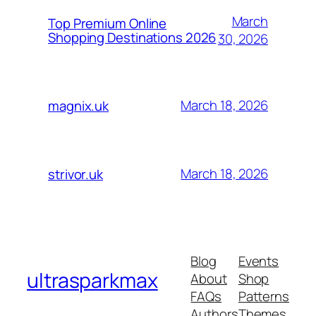
March
Top Premium Online
Shopping Destinations 2026
30, 2026
March 18, 2026
magnix.uk
March 18, 2026
strivor.uk
Blog
Events
ultrasparkmax
About
Shop
FAQs
Patterns
Authors
Themes