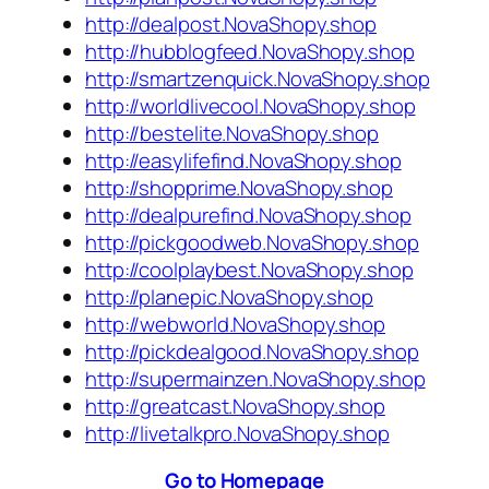
http://dealpost.NovaShopy.shop
http://hubblogfeed.NovaShopy.shop
http://smartzenquick.NovaShopy.shop
http://worldlivecool.NovaShopy.shop
http://bestelite.NovaShopy.shop
http://easylifefind.NovaShopy.shop
http://shopprime.NovaShopy.shop
http://dealpurefind.NovaShopy.shop
http://pickgoodweb.NovaShopy.shop
http://coolplaybest.NovaShopy.shop
http://planepic.NovaShopy.shop
http://webworld.NovaShopy.shop
http://pickdealgood.NovaShopy.shop
http://supermainzen.NovaShopy.shop
http://greatcast.NovaShopy.shop
http://livetalkpro.NovaShopy.shop
Go to Homepage