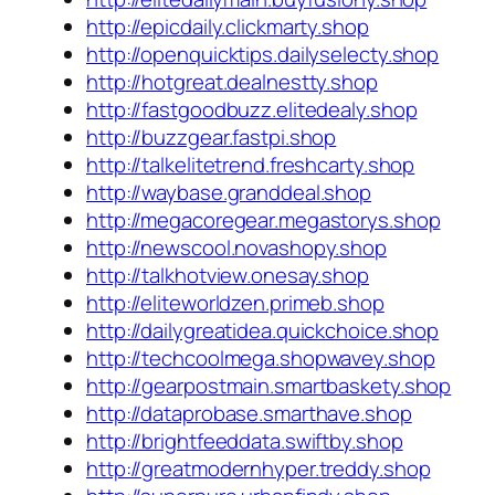
http://epicdaily.clickmarty.shop
http://openquicktips.dailyselecty.shop
http://hotgreat.dealnestty.shop
http://fastgoodbuzz.elitedealy.shop
http://buzzgear.fastpi.shop
http://talkelitetrend.freshcarty.shop
http://waybase.granddeal.shop
http://megacoregear.megastorys.shop
http://newscool.novashopy.shop
http://talkhotview.onesay.shop
http://eliteworldzen.primeb.shop
http://dailygreatidea.quickchoice.shop
http://techcoolmega.shopwavey.shop
http://gearpostmain.smartbaskety.shop
http://dataprobase.smarthave.shop
http://brightfeeddata.swiftby.shop
http://greatmodernhyper.treddy.shop