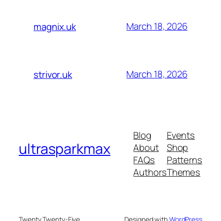
March 18, 2026
magnix.uk
March 18, 2026
strivor.uk
Blog
Events
ultrasparkmax
About
Shop
FAQs
Patterns
Authors
Themes
Twenty Twenty-Five
Designed with
WordPress