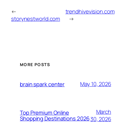
←
trendhivevision.com
storynestworld.com
→
MORE POSTS
May 10, 2026
brain spark center
March
Top Premium Online
Shopping Destinations 2026
30, 2026