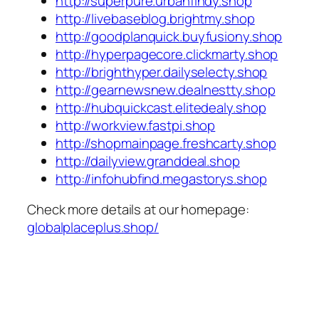
http://superpure.urbanfindy.shop
http://livebaseblog.brightmy.shop
http://goodplanquick.buyfusiony.shop
http://hyperpagecore.clickmarty.shop
http://brighthyper.dailyselecty.shop
http://gearnewsnew.dealnestty.shop
http://hubquickcast.elitedealy.shop
http://workview.fastpi.shop
http://shopmainpage.freshcarty.shop
http://dailyview.granddeal.shop
http://infohubfind.megastorys.shop
Check more details at our homepage:
globalplaceplus.shop/