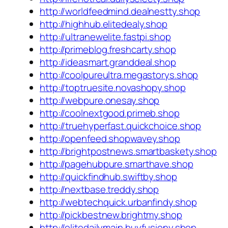
http://worldfeedmind.dealnestty.shop
http://highhub.elitedealy.shop
http://ultranewelite.fastpi.shop
http://primeblog.freshcarty.shop
http://ideasmart.granddeal.shop
http://coolpureultra.megastorys.shop
http://toptruesite.novashopy.shop
http://webpure.onesay.shop
http://coolnextgood.primeb.shop
http://truehyperfast.quickchoice.shop
http://openfeed.shopwavey.shop
http://brightpostnews.smartbaskety.shop
http://pagehubpure.smarthave.shop
http://quickfindhub.swiftby.shop
http://nextbase.treddy.shop
http://webtechquick.urbanfindy.shop
http://pickbestnew.brightmy.shop
http://elitedailymain.buyfusiony.shop