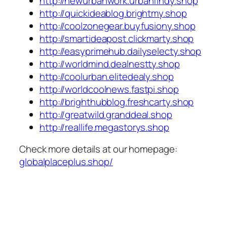
http://newurbanwork.urbanfindy.shop
http://quickideablog.brightmy.shop
http://coolzonegear.buyfusiony.shop
http://smartideapost.clickmarty.shop
http://easyprimehub.dailyselecty.shop
http://worldmind.dealnestty.shop
http://coolurban.elitedealy.shop
http://worldcoolnews.fastpi.shop
http://brighthubblog.freshcarty.shop
http://greatwild.granddeal.shop
http://reallife.megastorys.shop
Check more details at our homepage:
globalplaceplus.shop/