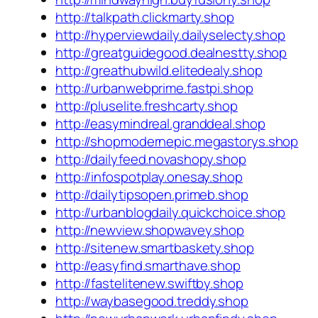
http://talkpath.clickmarty.shop
http://hyperviewdaily.dailyselecty.shop
http://greatguidegood.dealnestty.shop
http://greathubwild.elitedealy.shop
http://urbanwebprime.fastpi.shop
http://pluselite.freshcarty.shop
http://easymindreal.granddeal.shop
http://shopmodernepic.megastorys.shop
http://dailyfeed.novashopy.shop
http://infospotplay.onesay.shop
http://dailytipsopen.primeb.shop
http://urbanblogdaily.quickchoice.shop
http://newview.shopwavey.shop
http://sitenew.smartbaskety.shop
http://easyfind.smarthave.shop
http://fastelitenew.swiftby.shop
http://waybasegood.treddy.shop