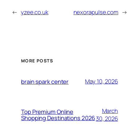
←
yzee.co.uk
nexorapulse.com
→
MORE POSTS
May 10, 2026
brain spark center
March
Top Premium Online
Shopping Destinations 2026
30, 2026