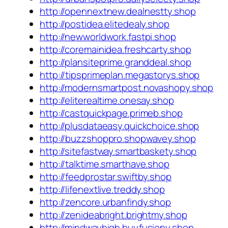
http://opennextnew.dealnestty.shop
http://postidea.elitedealy.shop
http://newworldwork.fastpi.shop
http://coremainidea.freshcarty.shop
http://plansiteprime.granddeal.shop
http://tipsprimeplan.megastorys.shop
http://modernsmartpost.novashopy.shop
http://eliterealtime.onesay.shop
http://castquickpage.primeb.shop
http://plusdataeasy.quickchoice.shop
http://buzzshoppro.shopwavey.shop
http://sitefastway.smartbaskety.shop
http://talktime.smarthave.shop
http://feedprostar.swiftby.shop
http://lifenextlive.treddy.shop
http://zencore.urbanfindy.shop
http://zenideabright.brightmy.shop
http://mindwayhigh.buyfusiony.shop