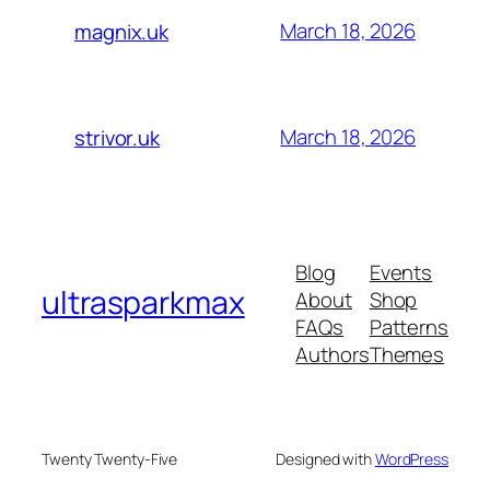
March 18, 2026
magnix.uk
March 18, 2026
strivor.uk
Blog
Events
ultrasparkmax
About
Shop
FAQs
Patterns
Authors
Themes
Twenty Twenty-Five
Designed with
WordPress