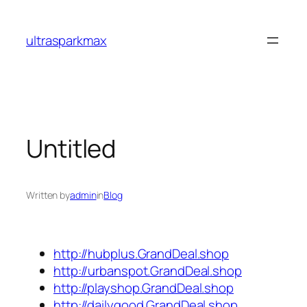
Skip
to
ultrasparkmax
content
Untitled
Written by
admin
in
Blog
http://hubplus.GrandDeal.shop
http://urbanspot.GrandDeal.shop
http://playshop.GrandDeal.shop
http://dailygood.GrandDeal.shop