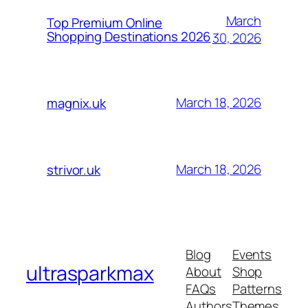
March
Top Premium Online
Shopping Destinations 2026
30, 2026
March 18, 2026
magnix.uk
March 18, 2026
strivor.uk
Blog
Events
ultrasparkmax
About
Shop
FAQs
Patterns
Authors
Themes