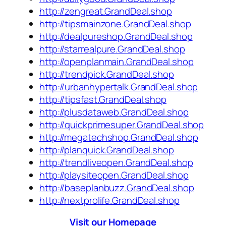
http://zengreat.GrandDeal.shop
http://tipsmainzone.GrandDeal.shop
http://dealpureshop.GrandDeal.shop
http://starrealpure.GrandDeal.shop
http://openplanmain.GrandDeal.shop
http://trendpick.GrandDeal.shop
http://urbanhypertalk.GrandDeal.shop
http://tipsfast.GrandDeal.shop
http://plusdataweb.GrandDeal.shop
http://quickprimesuper.GrandDeal.shop
http://megatechshop.GrandDeal.shop
http://planquick.GrandDeal.shop
http://trendliveopen.GrandDeal.shop
http://playsiteopen.GrandDeal.shop
http://baseplanbuzz.GrandDeal.shop
http://nextprolife.GrandDeal.shop
Visit our Homepage