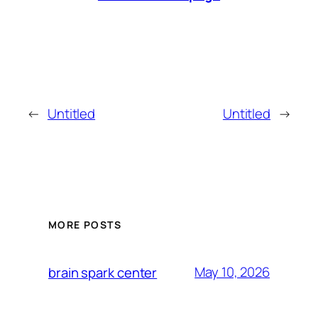
←
Untitled
Untitled
→
MORE POSTS
May 10, 2026
brain spark center