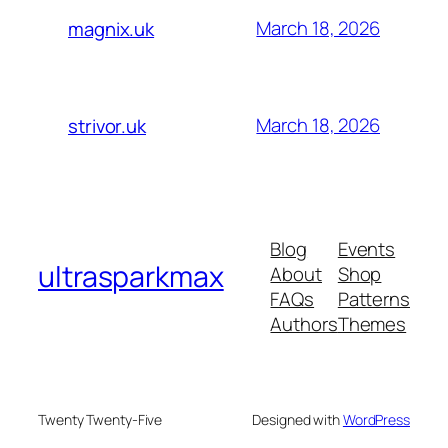
March 18, 2026
magnix.uk
March 18, 2026
strivor.uk
Blog
Events
ultrasparkmax
About
Shop
FAQs
Patterns
Authors
Themes
Twenty Twenty-Five
Designed with
WordPress