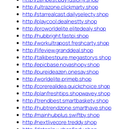
http://ultrazone.clickmarty.shop
http://starrealcast.dailyselecty.shop
http://playcool.dealnestty.shop
http://proworldelite.elitedealy.shop
http://hubbright.fastpi.shop
http://workultrapost.freshcarty.shop
http://lifeview.granddeal.shop
http://talkbestpure.megastorys.shop
http://epicbase.novashopy.shop
http://pureideazen.onesay.shop
http://worldelite.primeb.shop
http://corerealidea.quickchoice.shop
http://planfreshtips.shopwavey.shop
http://trendbest.smartbaskety.shop
http://hubtrendzone.smarthave.shop
http://mainhubplus.swiftby.shop
http://nextlivecore.treddy.shop