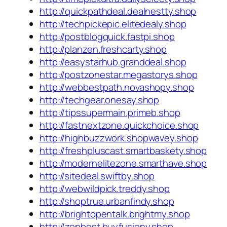
http://quickpathdeal.dealnestty.shop
http://techpickepic.elitedealy.shop
http://postblogquick.fastpi.shop
http://planzen.freshcarty.shop
http://easystarhub.granddeal.shop
http://postzonestar.megastorys.shop
http://webbestpath.novashopy.shop
http://techgear.onesay.shop
http://tipssupermain.primeb.shop
http://fastnextzone.quickchoice.shop
http://highbuzzwork.shopwavey.shop
http://freshpluscast.smartbaskety.shop
http://modernelitezone.smarthave.shop
http://sitedeal.swiftby.shop
http://webwildpick.treddy.shop
http://shoptrue.urbanfindy.shop
http://brightopentalk.brightmy.shop
http://zenbest.buyfusiony.shop