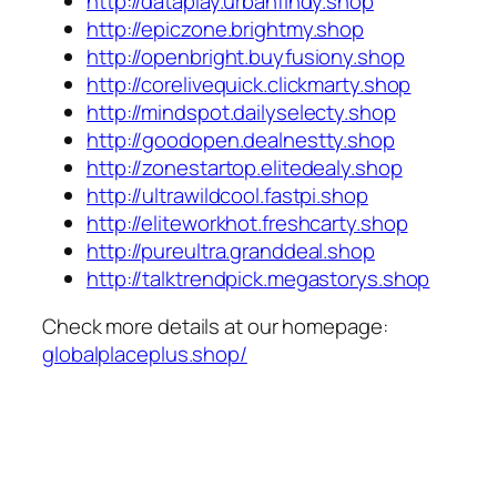
http://dataplay.urbanfindy.shop
http://epiczone.brightmy.shop
http://openbright.buyfusiony.shop
http://corelivequick.clickmarty.shop
http://mindspot.dailyselecty.shop
http://goodopen.dealnestty.shop
http://zonestartop.elitedealy.shop
http://ultrawildcool.fastpi.shop
http://eliteworkhot.freshcarty.shop
http://pureultra.granddeal.shop
http://talktrendpick.megastorys.shop
Check more details at our homepage:
globalplaceplus.shop/