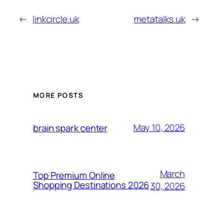
←
linkcircle.uk
metatalks.uk
→
MORE POSTS
May 10, 2026
brain spark center
March
Top Premium Online
Shopping Destinations 2026
30, 2026