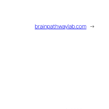
brainpathwaylab.com
→