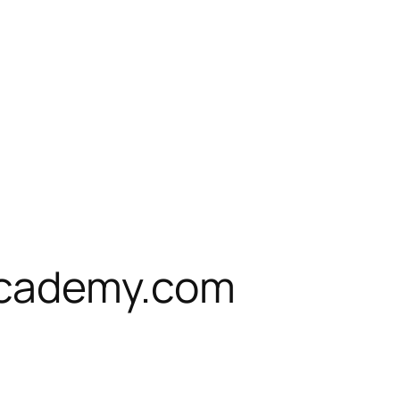
cademy.com