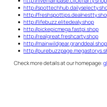
http://livemainbase.clickmarty.shop
http://spottechhub.dailyselecty.sh
http://freshspottips.dealnestty.sh
http://lifebuzz.elitedealy.shop
http://pickepicmega.fastpi.shop
http://realgreat.freshcarty.shop
http://mainwildgear.granddeal.sho
http://purebuzzpage.megastorys.
Check more details at our homepage:
g