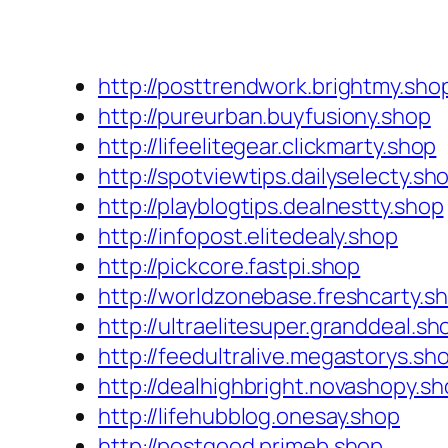
http://posttrendwork.brightmy.sho
http://pureurban.buyfusiony.shop
http://lifeelitegear.clickmarty.shop
http://spotviewtips.dailyselecty.sh
http://playblogtips.dealnestty.shop
http://infopost.elitedealy.shop
http://pickcore.fastpi.shop
http://worldzonebase.freshcarty.s
http://ultraelitesuper.granddeal.sh
http://feedultralive.megastorys.sh
http://dealhighbright.novashopy.s
http://lifehubblog.onesay.shop
http://postgood.primeb.shop