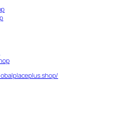
op
op
p
shop
lobalplaceplus.shop/