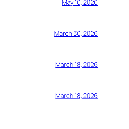
May 10, 2026
March 30, 2026
March 18, 2026
March 18, 2026