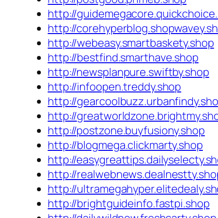
http://guidemegacore.quickchoice
http://corehyperblog.shopwavey.s
http://webeasy.smartbaskety.shop
http://bestfind.smarthave.shop
http://newsplanpure.swiftby.shop
http://infoopen.treddy.shop
http://gearcoolbuzz.urbanfindy.sh
http://greatworldzone.brightmy.sh
http://postzone.buyfusiony.shop
http://blogmega.clickmarty.shop
http://easygreattips.dailyselecty.s
http://realwebnews.dealnestty.sho
http://ultramegahyper.elitedealy.s
http://brightguideinfo.fastpi.shop