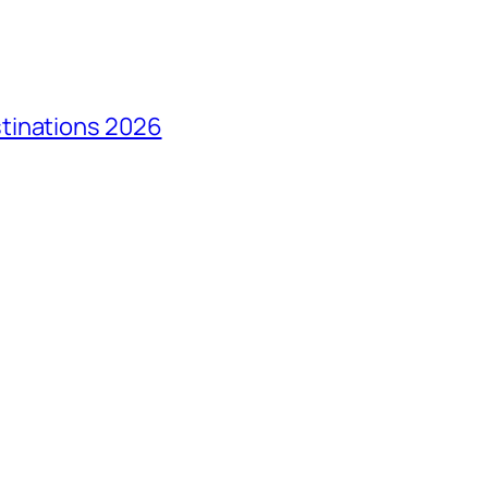
tinations 2026