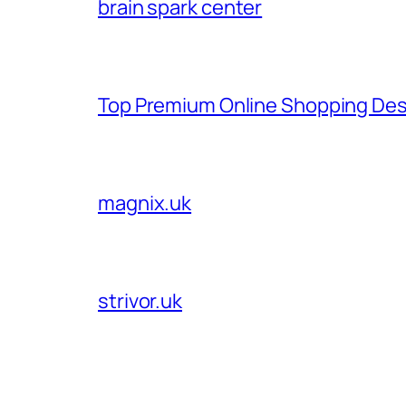
brain spark center
Top Premium Online Shopping Des
magnix.uk
strivor.uk