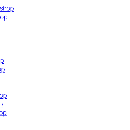
.shop
hop
op
op
hop
p
hop