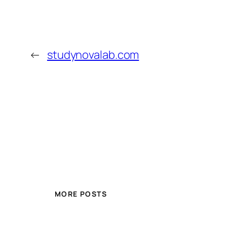
←
studynovalab.com
MORE POSTS