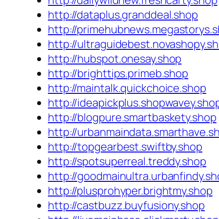
http://dailywildnew.freshcarty.shop
http://dataplus.granddeal.shop
http://primehubnews.megastorys.
http://ultraguidebest.novashopy.s
http://hubspot.onesay.shop
http://brighttips.primeb.shop
http://maintalk.quickchoice.shop
http://ideapickplus.shopwavey.sho
http://blogpure.smartbaskety.shop
http://urbanmaindata.smarthave.s
http://topgearbest.swiftby.shop
http://spotsuperreal.treddy.shop
http://goodmainultra.urbanfindy.s
http://plusprohyper.brightmy.shop
http://castbuzz.buyfusiony.shop