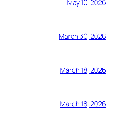
May 10, 2026
March 30, 2026
March 18, 2026
March 18, 2026