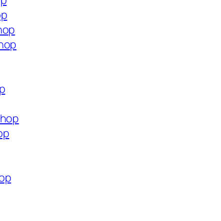
op
op
hop
shop
op
shop
op
hop