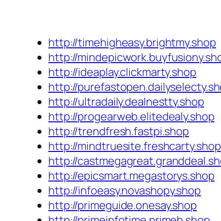
http://timehigheasy.brightmy.shop
http://mindepicwork.buyfusiony.sh
http://ideaplay.clickmarty.shop
http://purefastopen.dailyselecty.s
http://ultradaily.dealnestty.shop
http://progearweb.elitedealy.shop
http://trendfresh.fastpi.shop
http://mindtruesite.freshcarty.shop
http://castmegagreat.granddeal.s
http://epicsmart.megastorys.shop
http://infoeasy.novashopy.shop
http://primeguide.onesay.shop
http://primeinfotime.primeb.shop