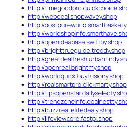
http://timegoodpro.quickchoice.sh
http://webdeal.shopwavey.shop
http://postpureworld.smartbaskety
http://worldshopinfo.smarthave.sh
http://openideabase.swiftby.shop
http://brighttrueguide.treddy.shop
http://greatdealfresh.urbanfindy.s
http://openreal.brightmy.shop
http://worldquick.buyfusiony.shop
http://realsmartpro.clickmarty.shop
http://tipsopenstar.dailyselecty.sh
http://trendzoneinfo.dealnestty.sh
http://buzzreal.elitedealy.shop
http://lifeviewcore.fastpi.shop