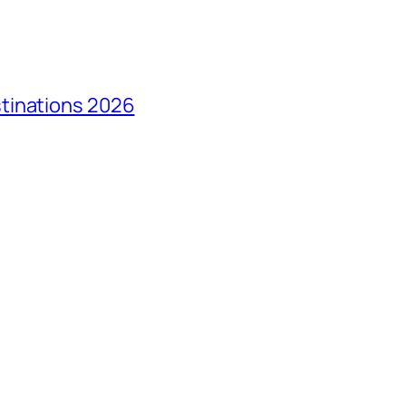
tinations 2026