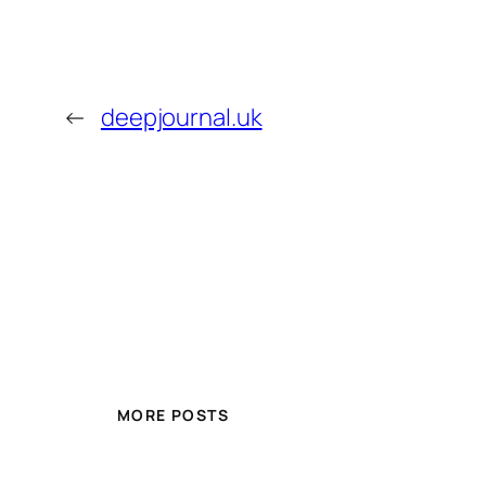
←
deepjournal.uk
MORE POSTS