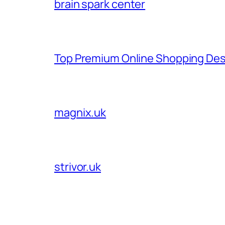
brain spark center
Top Premium Online Shopping Des
magnix.uk
strivor.uk