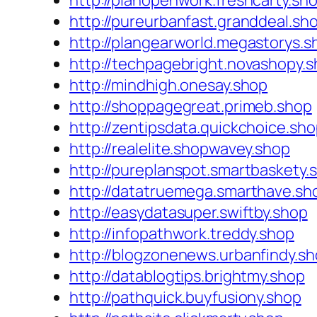
http://planopenwork.freshcarty.sh
http://pureurbanfast.granddeal.sh
http://plangearworld.megastorys.s
http://techpagebright.novashopy.
http://mindhigh.onesay.shop
http://shoppagegreat.primeb.shop
http://zentipsdata.quickchoice.sh
http://realelite.shopwavey.shop
http://pureplanspot.smartbaskety.
http://datatruemega.smarthave.sh
http://easydatasuper.swiftby.shop
http://infopathwork.treddy.shop
http://blogzonenews.urbanfindy.s
http://datablogtips.brightmy.shop
http://pathquick.buyfusiony.shop