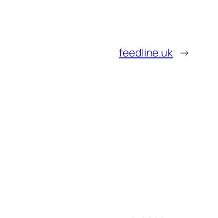
feedline.uk
→