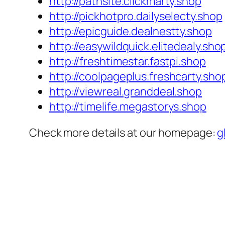
http://pathsite.clickmarty.shop
http://pickhotpro.dailyselecty.shop
http://epicguide.dealnestty.shop
http://easywildquick.elitedealy.sho
http://freshtimestar.fastpi.shop
http://coolpageplus.freshcarty.sho
http://viewreal.granddeal.shop
http://timelife.megastorys.shop
Check more details at our homepage:
g