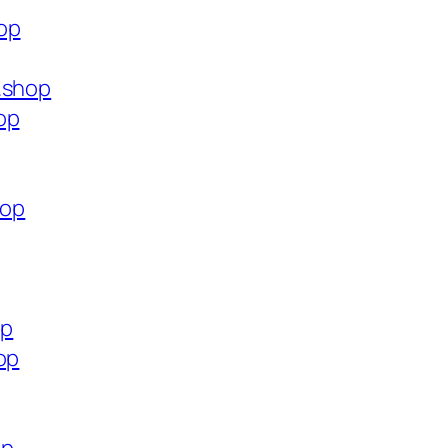
op
.shop
op
hop
op
op