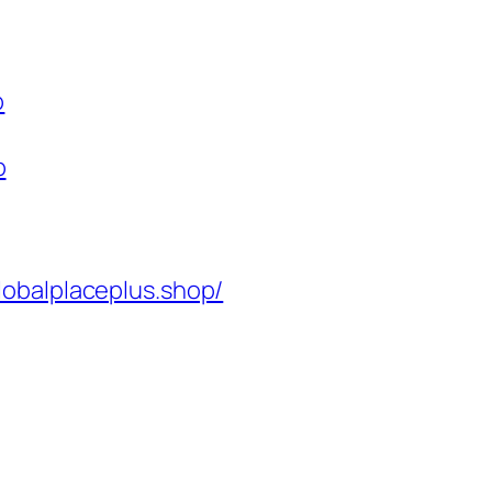
p
p
lobalplaceplus.shop/