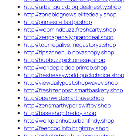
http://urbanquickblog.dealnestty.shop
http://zoneblognews.elitedealy.shop
http://primesite.fastpi.shop
http://webmindbuzz.freshcarty.shop
http://zenpagedaily.granddeal.shop
http://topmegalive.megastorys.shop
http://tipszonehub.novashopy.shop
http://hubbuzzpick.onesay.shop
http://worldepicidea.primeb.shop
http://fresheasyworld.quickchoice.shop
http://viewdailypost.shopwavey.shop
http://freshzenpost.smartbaskety.shop
http://openwild.smarthave.shop
http://zensmarthyper.swiftby.shop
http://baseshop.treddy.shop
http://workplanhub.urbanfindy.shop
http://feedcoolinfo.brightmy.shop
http://pickstarhigh.buyfusiony.shop