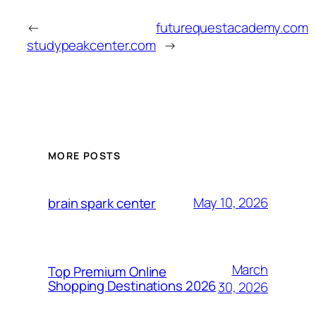
←
futurequestacademy.com
studypeakcenter.com
→
MORE POSTS
May 10, 2026
brain spark center
March
Top Premium Online
Shopping Destinations 2026
30, 2026