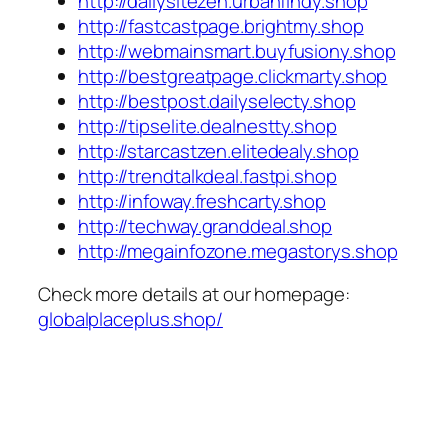
http://dailysitezen.urbanfindy.shop
http://fastcastpage.brightmy.shop
http://webmainsmart.buyfusiony.shop
http://bestgreatpage.clickmarty.shop
http://bestpost.dailyselecty.shop
http://tipselite.dealnestty.shop
http://starcastzen.elitedealy.shop
http://trendtalkdeal.fastpi.shop
http://infoway.freshcarty.shop
http://techway.granddeal.shop
http://megainfozone.megastorys.shop
Check more details at our homepage:
globalplaceplus.shop/