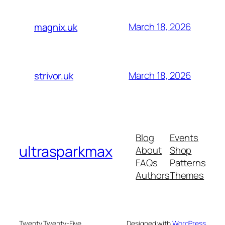
March 18, 2026
magnix.uk
March 18, 2026
strivor.uk
Blog
Events
ultrasparkmax
About
Shop
FAQs
Patterns
Authors
Themes
Twenty Twenty-Five
Designed with
WordPress