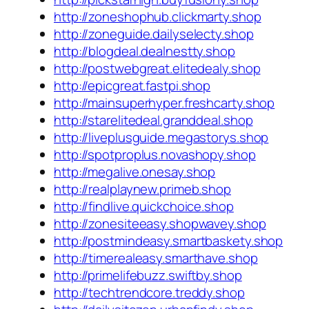
http://zoneshophub.clickmarty.shop
http://zoneguide.dailyselecty.shop
http://blogdeal.dealnestty.shop
http://postwebgreat.elitedealy.shop
http://epicgreat.fastpi.shop
http://mainsuperhyper.freshcarty.shop
http://starelitedeal.granddeal.shop
http://liveplusguide.megastorys.shop
http://spotproplus.novashopy.shop
http://megalive.onesay.shop
http://realplaynew.primeb.shop
http://findlive.quickchoice.shop
http://zonesiteeasy.shopwavey.shop
http://postmindeasy.smartbaskety.shop
http://timerealeasy.smarthave.shop
http://primelifebuzz.swiftby.shop
http://techtrendcore.treddy.shop